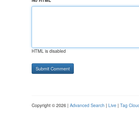
No HTML
HTML is disabled
Copyright © 2026 |
Advanced Search
|
Live
|
Tag Clou