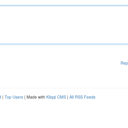
Rep
d
|
Top Users
| Made with
Kliqqi CMS
|
All RSS Feeds