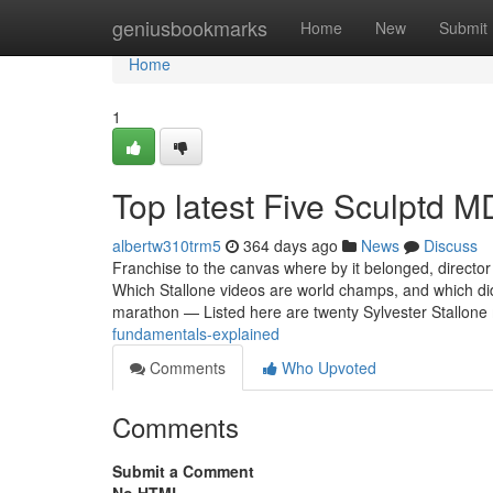
Home
geniusbookmarks
Home
New
Submit
Home
1
Top latest Five Sculptd 
albertw310trm5
364 days ago
News
Discuss
Franchise to the canvas where by it belonged, directo
Which Stallone videos are world champs, and which di
marathon — Listed here are twenty Sylvester Stallon
fundamentals-explained
Comments
Who Upvoted
Comments
Submit a Comment