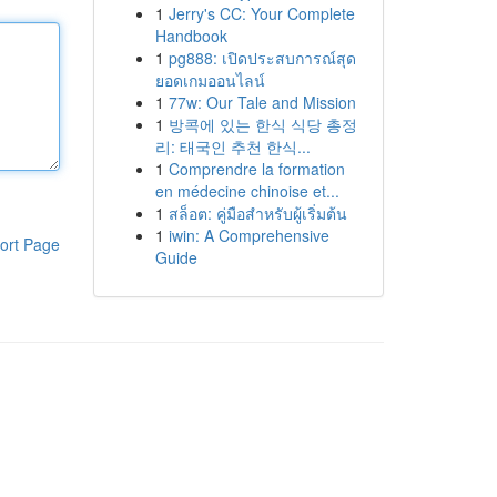
1
Jerry's CC: Your Complete
Handbook
1
pg888: เปิดประสบการณ์สุด
ยอดเกมออนไลน์
1
77w: Our Tale and Mission
1
방콕에 있는 한식 식당 총정
리: 태국인 추천 한식...
1
Comprendre la formation
en médecine chinoise et...
1
สล็อต: คู่มือสำหรับผู้เริ่มต้น
1
iwin: A Comprehensive
ort Page
Guide