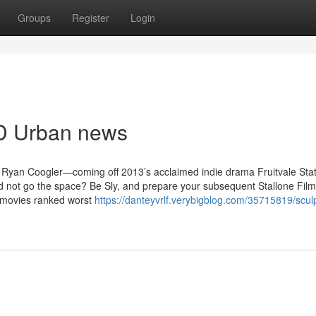
Groups
Register
Login
MD Urban news
r Ryan Coogler—coming off 2013’s acclaimed indie drama Fruitvale Sta
d not go the space? Be Sly, and prepare your subsequent Stallone Film
e movies ranked worst
https://danteyvrlf.verybigblog.com/35715819/scu