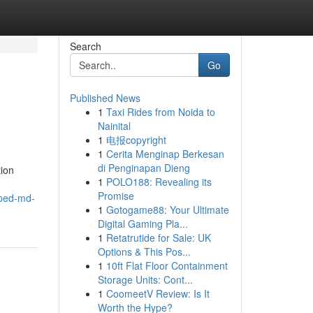
Search
Go
Published News
1
Taxi Rides from Noida to
Nainital
1
电报copyright
1
Cerita Menginap Berkesan
di Penginapan Dieng
tion
1
POLO188: Revealing its
Promise
lped-md-
1
Gotogame88: Your Ultimate
Digital Gaming Pla...
1
Retatrutide for Sale: UK
Options & This Pos...
1
10ft Flat Floor Containment
Storage Units: Cont...
1
CoomeetV Review: Is It
Worth the Hype?