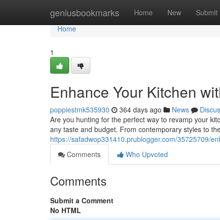
Home
geniusbookmarks
Home
New
Submit
Home
1
Enhance Your Kitchen wit
poppiestmk535930
364 days ago
News
Discu
Are you hunting for the perfect way to revamp your kit
any taste and budget. From contemporary styles to th
https://safadwop331410.prublogger.com/35725709/enh
Comments
Who Upvoted
Comments
Submit a Comment
No HTML