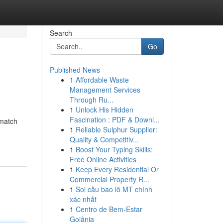
Search
Go
Published News
1
Affordable Waste
Management Services
Through Ru...
1
Unlock His Hidden
Fascination : PDF & Downl...
 match
1
Reliable Sulphur Supplier:
Quality & Competitiv...
1
Boost Your Typing Skills:
Free Online Activities
1
Keep Every Residential Or
Commercial Property R...
1
Soi cầu bao lô MT chính
xác nhất
1
Centro de Bem-Estar
Goiânia