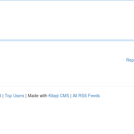
Rep
d
|
Top Users
| Made with
Kliqqi CMS
|
All RSS Feeds