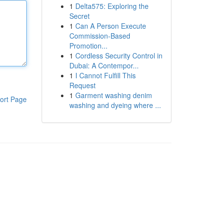
1
Delta575: Exploring the
Secret
1
Can A Person Execute
Commission-Based
Promotion...
1
Cordless Security Control in
Dubai: A Contempor...
1
I Cannot Fulfill This
Request
1
Garment washing denim
ort Page
washing and dyeing where ...