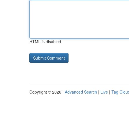
HTML is disabled
Copyright © 2026 |
Advanced Search
|
Live
|
Tag Clou