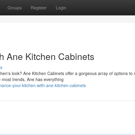
Groups
Register
Login
h Ane Kitchen Cabinets
ss
chen's look? Ane Kitchen Cabinets offer a gorgeous array of options to
e most trends, Ane has everything
ance-your-kitchen-with-ane-kitchen-cabinets