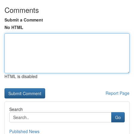
Comments
Submit a Comment
No HTML
HTML is disabled
Report Page
Search
Go
Published News