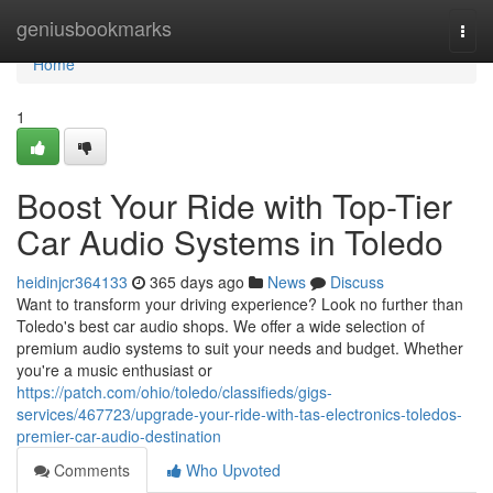
Home
geniusbookmarks
Togg
navi
Home
1
Boost Your Ride with Top-Tier
Car Audio Systems in Toledo
heidinjcr364133
365 days ago
News
Discuss
Want to transform your driving experience? Look no further than
Toledo's best car audio shops. We offer a wide selection of
premium audio systems to suit your needs and budget. Whether
you're a music enthusiast or
https://patch.com/ohio/toledo/classifieds/gigs-
services/467723/upgrade-your-ride-with-tas-electronics-toledos-
premier-car-audio-destination
Comments
Who Upvoted