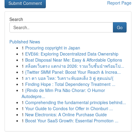
Report Page
Search
Go
Published News
1
Procuring copyright in Japan
1
EVE66: Exploring Decentralized Data Ownership
1
Boat Disposal Near Me: Easy & Affordable Options
1
สล็อตเว็บตรง แตกง่าย 2026: รวมเว็บชั้นนำพร้อมโป...
1
{Twitter SMM Panel: Boost Your Reach & Increa...
1
ลา คา บอล ไหล: วิเคราะห์บอลเต็ง 3 คู่ สุดแม่น!{
1
Finding Hope : Total Dependency Treatment ...
1
{Rindo de Mim Pra Não Chorar: O Humor
Autodepre...
1
Comprehending the fundamental principles behind...
1
Your Guide to Condos for Offer in Chonburi ...
1
New Electronics: A Online Purchase Guide
1
Boost Your SaaS Growth: Essential Promotion ...