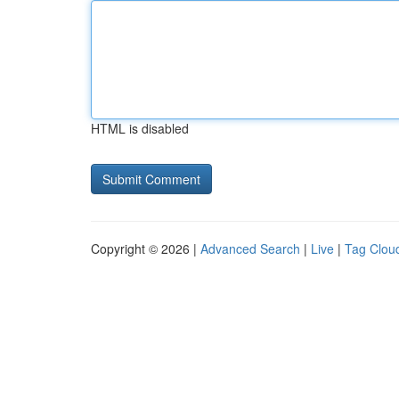
HTML is disabled
Copyright © 2026 |
Advanced Search
|
Live
|
Tag Clou