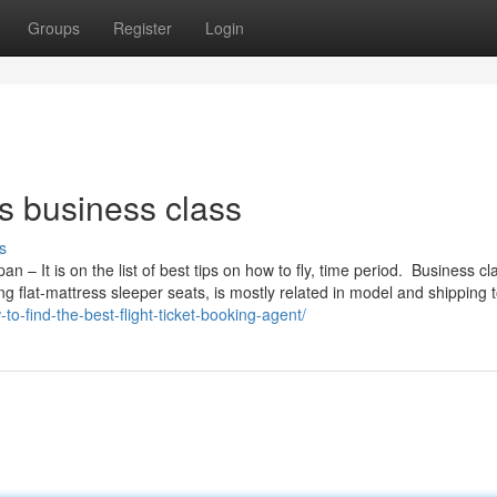
Groups
Register
Login
es business class
s
an – It is on the list of best tips on how to fly, time period. Business cl
ing flat-mattress sleeper seats, is mostly related in model and shipping 
to-find-the-best-flight-ticket-booking-agent/