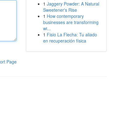
1
Jaggery Powder: A Natural
Sweetener's Rise
1
How contemporary
businesses are transforming
wi...
1
Fisio La Flecha: Tu aliado
en recuperación física
ort Page