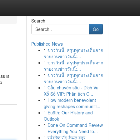
Search
Go
Published News
1
ข่าววันนี้: สรุปทุกประเด็นจาก
รายงานข่าววันนี้:...
1
ข่าววันนี้: สรุปทุกประเด็นจาก
รายงานข่าววันนี้:...
1
ข่าววันนี้: สรุปทุกประเด็นจาก
ass is
รายงานข่าววันนี้:...
to
1
Cầu chuyên sâu · Dịch Vụ
Xổ Số VIP: Phân tích C...
1
How modern benevolent
giving reshapes communiti...
1
Eu9th: Our History and
Outlook
1
Done On Command Review
– Everything You Need to...
1
सर्वश्रेष्ठ सीए कैथल शहर