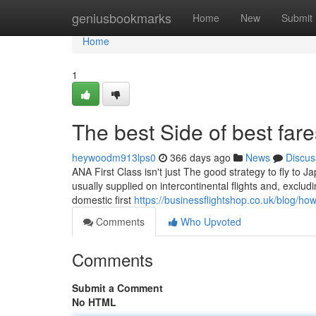
Home
geniusbookmarks
Home
New
Submit
Home
1
The best Side of best far
heywoodm913lps0
366 days ago
News
Discus
ANA First Class isn't just The good strategy to fly to Jap
usually supplied on intercontinental flights and, exclud
domestic first
https://businessflightshop.co.uk/blog/how-
Comments
Who Upvoted
Comments
Submit a Comment
No HTML