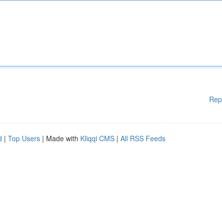
Rep
d
|
Top Users
| Made with
Kliqqi CMS
|
All RSS Feeds