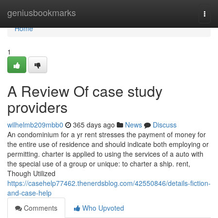
Home
geniusbookmarks
Togg
navi
Home
1
A Review Of case study
providers
wilhelmb209mbb0
365 days ago
News
Discuss
An condominium for a yr rent stresses the payment of money for
the entire use of residence and should indicate both employing or
permitting. charter is applied to using the services of a auto with
the special use of a group or unique: to charter a ship. rent,
Though Utilized
https://casehelp77462.thenerdsblog.com/42550846/details-fiction-
and-case-help
Comments
Who Upvoted