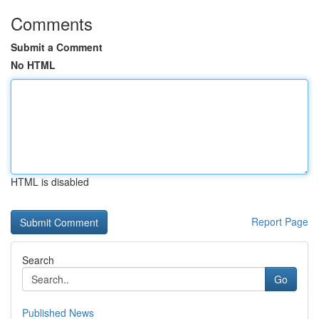
Comments
Submit a Comment
No HTML
HTML is disabled
Report Page
Search
Go
Published News