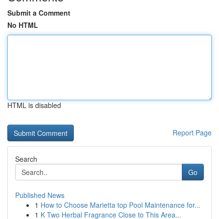
Submit a Comment
No HTML
HTML is disabled
Report Page
Search
Go
Published News
1
How to Choose Marietta top Pool Maintenance for...
1
K Two Herbal Fragrance Close to This Area...