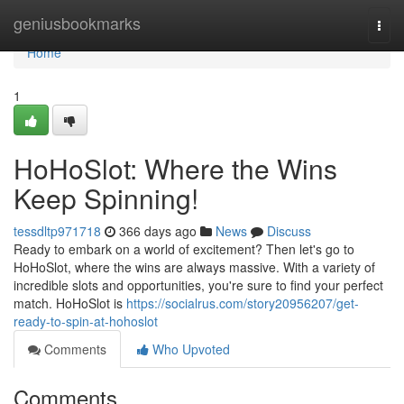
Home
geniusbookmarks
Togg
navi
Home
1
HoHoSlot: Where the Wins
Keep Spinning!
tessdltp971718
366 days ago
News
Discuss
Ready to embark on a world of excitement? Then let's go to
HoHoSlot, where the wins are always massive. With a variety of
incredible slots and opportunities, you're sure to find your perfect
match. HoHoSlot is
https://socialrus.com/story20956207/get-
ready-to-spin-at-hohoslot
Comments
Who Upvoted
Comments