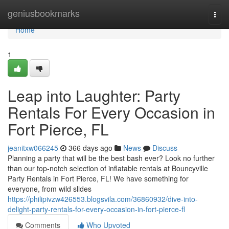
Home
geniusbookmarks
Togg
navi
Home
1
Leap into Laughter: Party
Rentals For Every Occasion in
Fort Pierce, FL
jeanitxw066245
366 days ago
News
Discuss
Planning a party that will be the best bash ever? Look no further
than our top-notch selection of inflatable rentals at Bouncyville
Party Rentals in Fort Pierce, FL! We have something for
everyone, from wild slides
https://philipivzw426553.blogsvila.com/36860932/dive-into-
delight-party-rentals-for-every-occasion-in-fort-pierce-fl
Comments
Who Upvoted