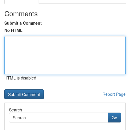
Comments
Submit a Comment
No HTML
HTML is disabled
Report Page
Search
Go