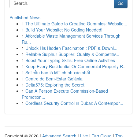
Go
Published News
1
The Ultimate Guide to Creatine Gummies: Website...
1
Build Your Website: No Coding Needed!
1
Affordable Waste Management Services Through
Ru...
1
Unlock His Hidden Fascination : PDF & Downl...
1
Reliable Sulphur Supplier: Quality & Competitiv...
1
Boost Your Typing Skills: Free Online Activities
1
Keep Every Residential Or Commercial Property R...
1
Soi cầu bao lô MT chính xác nhất
1
Centro de Bem-Estar Goiânia
1
Delta575: Exploring the Secret
1
Can A Person Execute Commission-Based
Promotion...
1
Cordless Security Control in Dubai: A Contempor...
Copyright © 2026 |
Advanced Search
|
Live
|
Tag Cloud
|
Top