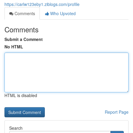
https://carlw123eby1.ziblogs.com/profile
Comments
Who Upvoted
Comments
Submit a Comment
No HTML
HTML is disabled
Report Page
Search