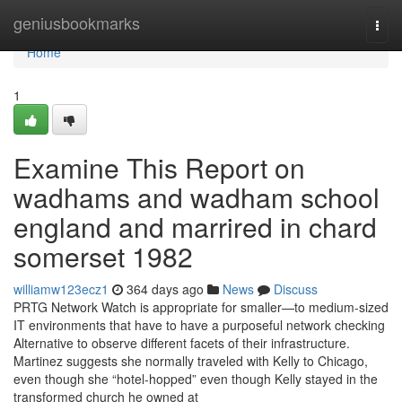
Home
geniusbookmarks
Togg
navi
Home
1
Examine This Report on
wadhams and wadham school
england and marrired in chard
somerset 1982
williamw123ecz1
364 days ago
News
Discuss
PRTG Network Watch is appropriate for smaller—to medium-sized
IT environments that have to have a purposeful network checking
Alternative to observe different facets of their infrastructure.
Martinez suggests she normally traveled with Kelly to Chicago,
even though she “hotel-hopped” even though Kelly stayed in the
transformed church he owned at