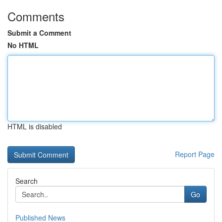
Comments
Submit a Comment
No HTML
HTML is disabled
Report Page
Search
Go
Published News