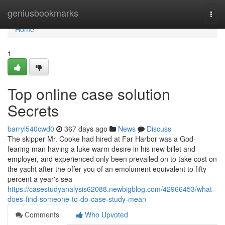
Home
geniusbookmarks
Togg
navi
Home
1
Top online case solution
Secrets
barryl540cwd0
367 days ago
News
Discuss
The skipper Mr. Cooke had hired at Far Harbor was a God-
fearing man having a luke warm desire in his new billet and
employer, and experienced only been prevailed on to take cost on
the yacht after the offer you of an emolument equivalent to fifty
percent a year's sea
https://casestudyanalysis62088.newbigblog.com/42966453/what-
does-find-someone-to-do-case-study-mean
Comments
Who Upvoted