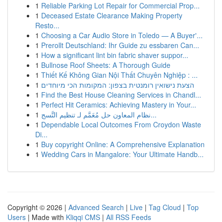
1
Reliable Parking Lot Repair for Commercial Prop...
1
Deceased Estate Clearance Making Property
Resto...
1
Choosing a Car Audio Store in Toledo — A Buyer'...
1
Prerollt Deutschland: Ihr Guide zu essbaren Can...
1
How a significant lint bin fabric shaver suppor...
1
Bullnose Roof Sheets: A Thorough Guide
1
Thiết Kế Không Gian Nội Thất Chuyên Nghiệp : ...
1
הצעת נישואין רומנטית בצפון: המקומות הכי מיוחדים
1
Find the Best House Cleaning Services in Chandl...
1
Perfect Hit Ceramics: Achieving Mastery in Your...
1
نظام المعاون حل مُعَمَّم لـ تنظيم التَّسج...
1
Dependable Local Outcomes From Croydon Waste
Di...
1
Buy copyright Online: A Comprehensive Explanation
1
Wedding Cars in Mangalore: Your Ultimate Handb...
Copyright © 2026 |
Advanced Search
|
Live
|
Tag Cloud
|
Top
Users
| Made with
Kliqqi CMS
|
All RSS Feeds