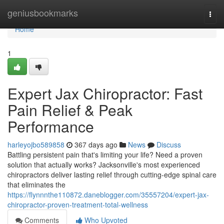
Home
geniusbookmarks
Togg
navi
Home
1
Expert Jax Chiropractor: Fast
Pain Relief & Peak
Performance
harleyojbo589858
367 days ago
News
Discuss
Battling persistent pain that's limiting your life? Need a proven
solution that actually works? Jacksonville's most experienced
chiropractors deliver lasting relief through cutting-edge spinal care
that eliminates the
https://flynnnthe110872.daneblogger.com/35557204/expert-jax-
chiropractor-proven-treatment-total-wellness
Comments
Who Upvoted