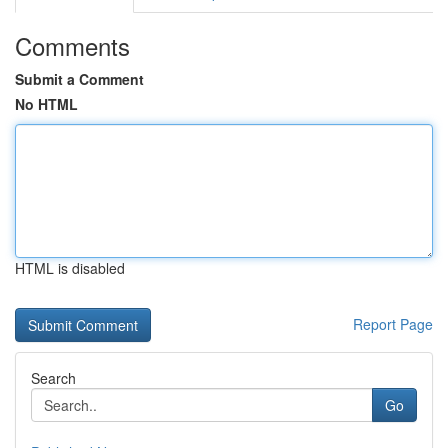
Comments
Submit a Comment
No HTML
HTML is disabled
Report Page
Search
Go