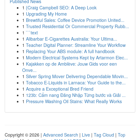
Published News
1
{Craig Campbell SEO: A Deep Look
1
Upgrading My Home
1
Brewtiful Sales: Coffee Device Promotion United...
1
Trusted Residential Or Commercial Property Rubb...
1
```text
1
Alibarbar E-Cigarettes Australia: Your Ultima...
1
Teacher Digital Planner: Streamline Your Workflow
1
Replacing Your ABS module: A full handbook
1
Modern Electrical Systems Kept by Artarmon Elec...
1
Kajakken op de Amblève: Jouw Gids voor een
Onve...
1
Silver Spring Mover Delivering Dependable Movin...
1
Tobacco E-Liquids in Larnaca: Your Guide to the...
1
Acquire a Exceptional Bred Friend
1
123b: Cẩm nang Đăng Nhập Từng bước và Giải ...
1
Pressure Washing Oil Stains: What Really Works
Copyright © 2026 |
Advanced Search
|
Live
|
Tag Cloud
|
Top