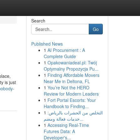
Search
Go
Published News
1
AI Procurement : A
Complete Guide
1
Opakowaniadeal.pl: Twój
Optymalny Propozycja Pu...
1
Finding Affordable Movers
place,
Near Me in Deltona, FL
y is just
1
You’re Not the HERO
-nobody-
Review for Modern Leaders
1
Fort Portal Escorts: Your
Handbook to Finding...
1
التخلص من الحشرات بالرياض:
خدمات فعالة ومضم...
1
Accessing Real-Time
Futures Data: A
Developer's...