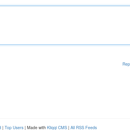
Rep
d
|
Top Users
| Made with
Kliqqi CMS
|
All RSS Feeds