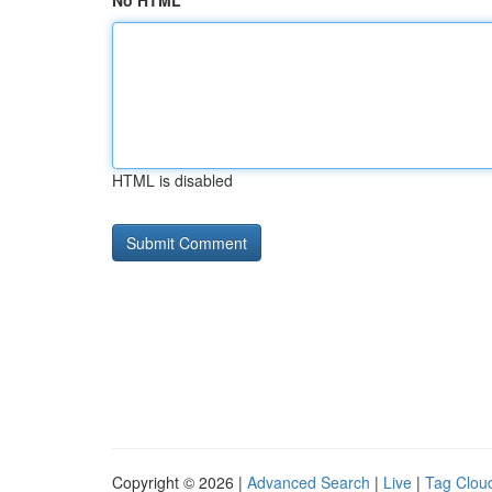
No HTML
HTML is disabled
Copyright © 2026 |
Advanced Search
|
Live
|
Tag Clou