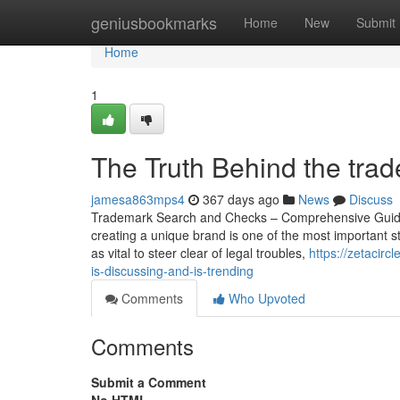
Home
geniusbookmarks
Home
New
Submit
Home
1
The Truth Behind the tra
jamesa863mps4
367 days ago
News
Discuss
Trademark Search and Checks – Comprehensive Guide t
creating a unique brand is one of the most important st
as vital to steer clear of legal troubles,
https://zetacir
is-discussing-and-is-trending
Comments
Who Upvoted
Comments
Submit a Comment