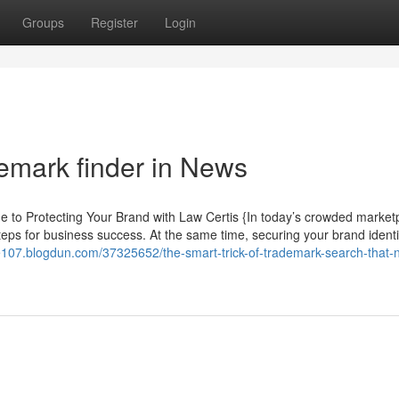
Groups
Register
Login
demark finder in News
o Protecting Your Brand with Law Certis {In today’s crowded market
eps for business success. At the same time, securing your brand identit
cle107.blogdun.com/37325652/the-smart-trick-of-trademark-search-that