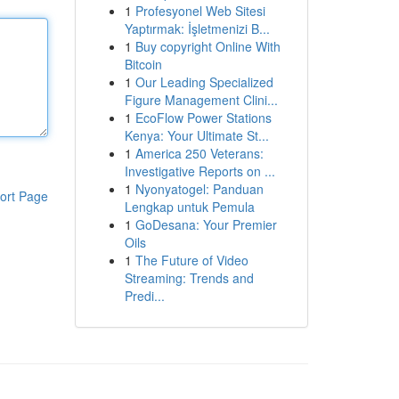
1
Profesyonel Web Sitesi
Yaptırmak: İşletmenizi B...
1
Buy copyright Online With
Bitcoin
1
Our Leading Specialized
Figure Management Clini...
1
EcoFlow Power Stations
Kenya: Your Ultimate St...
1
America 250 Veterans:
Investigative Reports on ...
1
Nyonyatogel: Panduan
ort Page
Lengkap untuk Pemula
1
GoDesana: Your Premier
Oils
1
The Future of Video
Streaming: Trends and
Predi...