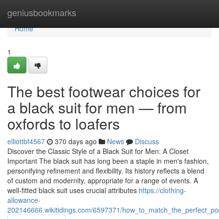
Home
geniusbookmarks
Home
1
The best footwear choices for
a black suit for men — from
oxfords to loafers
elliottbf4567
370 days ago
News
Discuss
Discover the Classic Style of a Black Suit for Men: A Closet
Important The black suit has long been a staple in men's fashion,
personifying refinement and flexibility. Its history reflects a blend
of custom and modernity, appropriate for a range of events. A
well-fitted black suit uses crucial attributes
https://clothing-
allowance-
202146666.wikitidings.com/6597371/how_to_match_the_perfect_po