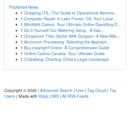
Published News
1
Grasping ITIL: The Guide to Operational Adminis...
1
Computer Repair in Lake Forest, CA: Your Local ...
1
Win9999 Casino: Your Ultimate Online Gambling D...
1
Do-it-Yourself Our Watering Setup : A Eas...
1
{Emperium Titan Sector 88A Gurgaon: A New Mile...
1
Aluminum Processing: Selecting the Appropri...
1
Buy copyright Online: A Comprehensive Guide
1
Online Casino Canada: Your Ultimate Guide
1
Cnlawblog: Charting China's Legal Landscape
Copyright © 2026 |
Advanced Search
|
Live
|
Tag Cloud
|
Top
Users
| Made with
Kliqqi CMS
|
All RSS Feeds