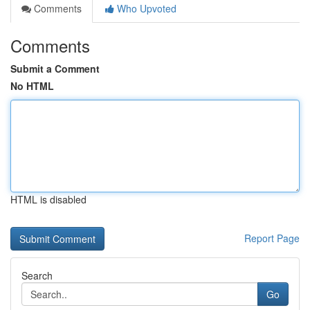
Comments
Who Upvoted
Comments
Submit a Comment
No HTML
HTML is disabled
Report Page
Search
Go