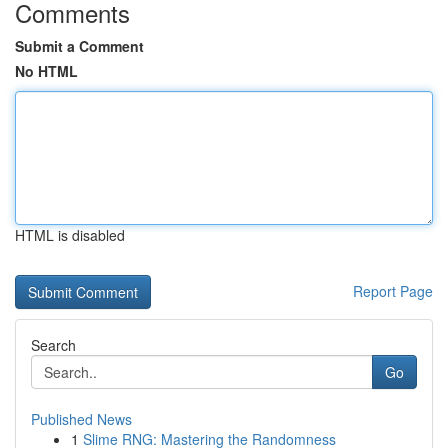
Comments
Submit a Comment
No HTML
HTML is disabled
Report Page
Search
Go
Published News
1
Slime RNG: Mastering the Randomness