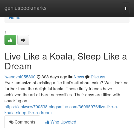
Home
geniusbookmarks
Togg
navi
Home
1
Live Like a Koala, Sleep Like a
Dream
iwanqvnt055800
368 days ago
News
Discuss
Ever fantasize of existing a life that's all about calm? Well, look no
further than the delightful koala! These fluffy friends have
achieved the art of bare necessities. Their days are filled with
snacking on
https://iankwcw700538.blogsmine.com/36995976/live-like-a-
koala-sleep-like-a-dream
Comments
Who Upvoted