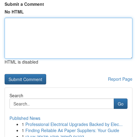
Submit a Comment
No HTML
HTML is disabled
Report Page
Search
Go
Published News
1
Professional Electrical Upgrades Backed by Elec...
1
Finding Reliable A4 Paper Suppliers: Your Guide
1
דרכים לשחזר מידע מדיסק און קי