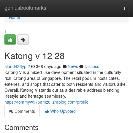
Home
geniusbookmarks
Togg
navi
Home
1
Katong v​ 12 28
aland433ypf2
368 days ago
News
Discuss
Katong V is a mixed-use development situated in the culturally
rich Katong area of Singapore. The retail podium hosts cafes,
eateries, and shops that cater to both residents and visitors alike.
Overall, Katong V stands out as a desirable address blending
lifestyle and heritage seamlessly.
https://tommyw975amz8.izrablog.com/profile
Comments
Who Upvoted
Comments