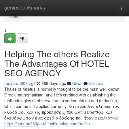
Home
geniusbookmarks
Togg
navi
Home
1
Helping The others Realize
The Advantages Of HOTEL
SEO AGENCY
rudyardu603rzg7
368 days ago
News
Discuss
Thales of Miletus is normally thought to be the main well known
Greek mathematician, and He's credited with establishing the
methodologies of observation, experimentation and deduction,
which can be still applied currently. Κατανόησαν πλήρως τον
κλάδο μου και τις προκλήσεις που αντιμετωπίζω, και
διαμόρφωσαν ένα σχέδιο δράσης που ήταν ρεαλιστικό
https://snoopn260gou2.techionblog.com/profile