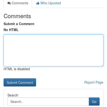
Comments
Who Upvoted
Comments
Submit a Comment
No HTML
HTML is disabled
Report Page
Search
Go