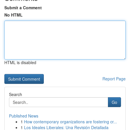
Submit a Comment
No HTML
HTML is disabled
Report Page
Search
Go
Published News
1
How contemporary organizations are fostering cr...
1
Los Ideales Liberales: Una Revisión Detallada