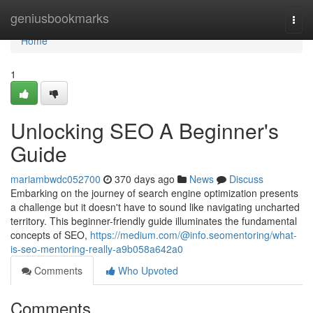
Home
geniusbookmarks
Togg
navi
Home
1
Unlocking SEO A Beginner's
Guide
mariambwdc052700
370 days ago
News
Discuss
Embarking on the journey of search engine optimization presents
a challenge but it doesn't have to sound like navigating uncharted
territory. This beginner-friendly guide illuminates the fundamental
concepts of SEO,
https://medium.com/@info.seomentoring/what-
is-seo-mentoring-really-a9b058a642a0
Comments
Who Upvoted
Comments