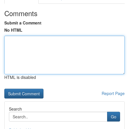
Comments
Submit a Comment
No HTML
HTML is disabled
Report Page
Search
Go