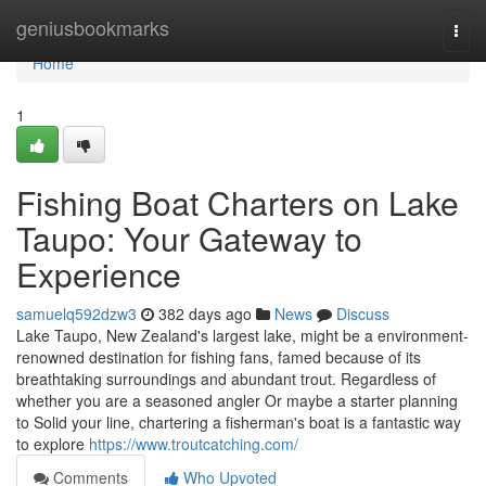
Home
geniusbookmarks
Togg
navi
Home
1
Fishing Boat Charters on Lake
Taupo: Your Gateway to
Experience
samuelq592dzw3
382 days ago
News
Discuss
Lake Taupo, New Zealand's largest lake, might be a environment-
renowned destination for fishing fans, famed because of its
breathtaking surroundings and abundant trout. Regardless of
whether you are a seasoned angler Or maybe a starter planning
to Solid your line, chartering a fisherman's boat is a fantastic way
to explore
https://www.troutcatching.com/
Comments
Who Upvoted