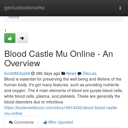
Home
geniusbookmarks
Togg
navi
Home
1
Blood Castle Mu Online - An
Overview
borist863qxb8
386 days ago
News
Discuss
Blood is essential for preserving the well being and lifetime of the
human body. It's got many features, such as providing nutrients
and oxygen. The 4 main elements of blood are purple blood cells,
white blood cells, plasma, and platelets. These are generally the
blood disorders due to infectious
https://bookmarkboom.com/story19914332/about-blood-castle-
mu-online
Comments
Who Upvoted