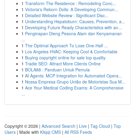
1
Transform The Residence : Remodeling Conc...
1
Victoria's Reborn Dolls: A Developing Commun...
1
Detailed Website Review : Significant Disc...
1
Understanding Hepatoburn: Causes, Prevention, a...
1
Developing Future Ready Characteristics with an...
1
Penginapan Dieng Pesona Alam dan Kenyamanan
...
1
The Optimal Approach To Lose One-Half ...
1
Los Angeles HVAC: Keeping Cool & Comfortable
1
Buying copyright online for sale top quality
1
Tradie SEO: Attract More Clients Online
1
BOLA88 : Panduan Untuk Pemula
1
AI Agents: MCP Integration for Automated Opera...
1
Nossa Empresa Grupo União de Motoristas Sua M...
1
Ace Your Medical Coding Exams: A Comprehensive
...
Copyright © 2026 |
Advanced Search
|
Live
|
Tag Cloud
|
Top
Users
| Made with
Kliqqi CMS
|
All RSS Feeds