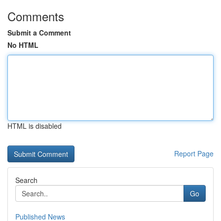
Comments
Submit a Comment
No HTML
HTML is disabled
Report Page
Search
Go
Published News