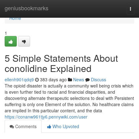
Home
geniusbookmarks
Togg
navi
Home
1
5 Simple Statements About
conolidine Explained
ellenh901qdq9
383 days ago
News
Discuss
The opioid disaster is actually a community well being crisis which
is even further tied to racial and financial disparities, and
discovering alternate therapeutic selections to deal with Persistent
suffering is only one Element of the solution. No healthcare claims
are implied In this particular content, and the data
https://conanw961tjy6.pennywiki.com/user
Comments
Who Upvoted