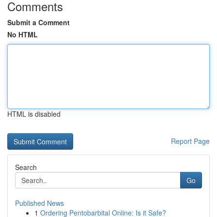
Comments
Submit a Comment
No HTML
HTML is disabled
Report Page
Search
Go
Published News
1
Ordering Pentobarbital Online: Is it Safe?