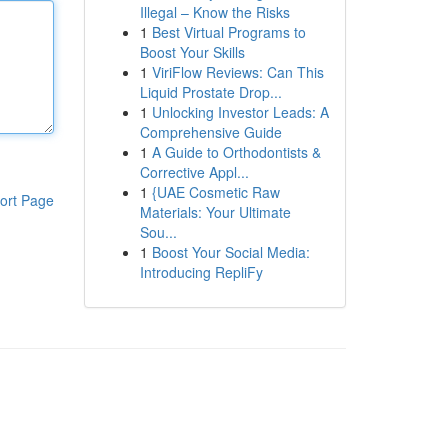
Illegal – Know the Risks
1
Best Virtual Programs to
Boost Your Skills
1
ViriFlow Reviews: Can This
Liquid Prostate Drop...
1
Unlocking Investor Leads: A
Comprehensive Guide
1
A Guide to Orthodontists &
Corrective Appl...
1
{UAE Cosmetic Raw
ort Page
Materials: Your Ultimate
Sou...
1
Boost Your Social Media:
Introducing RepliFy