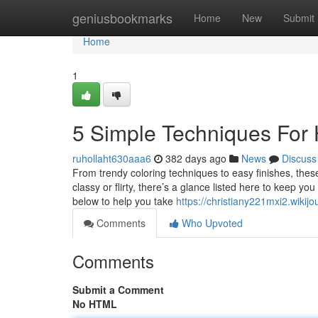
Home
geniusbookmarks
Home
New
Submit
Home
1
5 Simple Techniques For 
ruhollaht630aaa6
382 days ago
News
Discuss
From trendy coloring techniques to easy finishes, thes
classy or flirty, there’s a glance listed here to keep y
below to help you take
https://christiany221mxi2.wikijo
Comments
Who Upvoted
Comments
Submit a Comment
No HTML