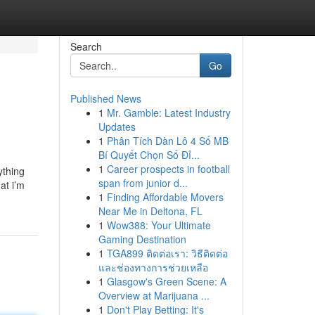
Search
Go
Published News
1
Mr. Gamble: Latest Industry
Updates
1
Phân Tích Dàn Lô 4 Số MB
Bí Quyết Chọn Số Đỉ...
1
Career prospects in football
ything
span from junior d...
at i’m
1
Finding Affordable Movers
Near Me in Deltona, FL
1
Wow388: Your Ultimate
Gaming Destination
1
TGA899 ติดต่อเรา: วิธีติดต่อ
และช่องทางการช่วยเหลือ
1
Glasgow's Green Scene: A
Overview at Marijuana ...
1
Don't Play Betting: It's