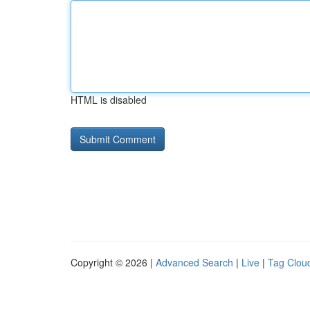
HTML is disabled
Copyright © 2026 |
Advanced Search
|
Live
|
Tag Clou