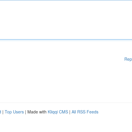
Rep
d
|
Top Users
| Made with
Kliqqi CMS
|
All RSS Feeds