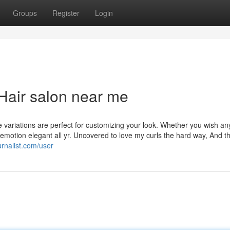
Groups
Register
Login
Hair salon near me
e variations are perfect for customizing your look. Whether you wish an
ou emotion elegant all yr. Uncovered to love my curls the hard way, And th
urnalist.com/user