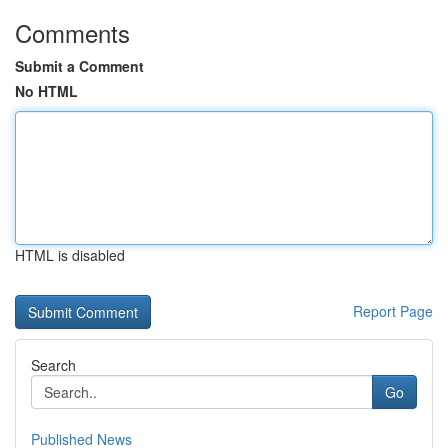
Comments
Submit a Comment
No HTML
HTML is disabled
Report Page
Search
Go
Published News