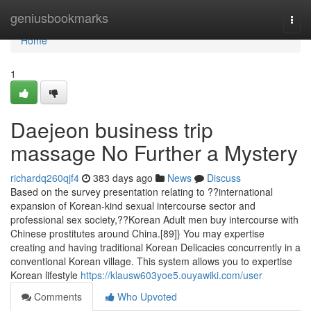
Home
geniusbookmarks
Togg
navi
Home
1
Daejeon business trip
massage No Further a Mystery
richardq260qjf4
383 days ago
News
Discuss
Based on the survey presentation relating to ??international
expansion of Korean-kind sexual intercourse sector and
professional sex society,??Korean Adult men buy intercourse with
Chinese prostitutes around China.[89]} You may expertise
creating and having traditional Korean Delicacies concurrently in a
conventional Korean village. This system allows you to expertise
Korean lifestyle
https://klausw603yoe5.ouyawiki.com/user
Comments
Who Upvoted