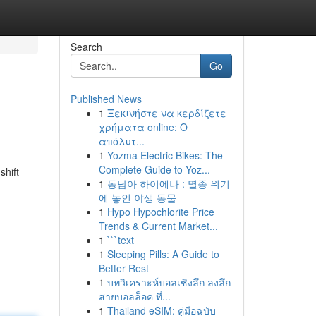
Search
Go
Published News
1
Ξεκινήστε να κερδίζετε
χρήματα online: Ο
απόλυτ...
1
Yozma Electric Bikes: The
Complete Guide to Yoz...
shift
1
동남아 하이에나 : 멸종 위기
에 놓인 야생 동물
1
Hypo Hypochlorite Price
Trends & Current Market...
1
```text
1
Sleeping Pills: A Guide to
Better Rest
1
บทวิเคราะห์บอลเชิงลึก ลงลึก
สายบอลล็อค ที่...
1
Thailand eSIM: คู่มือฉบับ