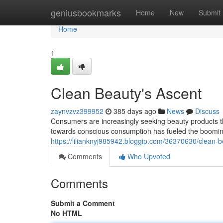
Home
geniusbookmarks
Home
New
Submit
Home
1
Clean Beauty's Ascent
zaynvzvz399952
385 days ago
News
Discuss
Consumers are increasingly seeking beauty products that 
towards conscious consumption has fueled the booming
https://lilianknyj985942.bloggip.com/36370630/clean-
Comments
Who Upvoted
Comments
Submit a Comment
No HTML