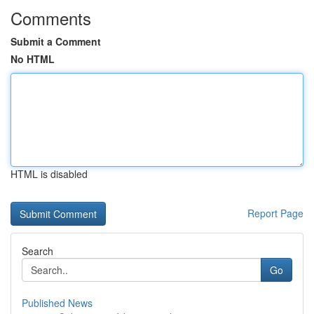
Comments
Submit a Comment
No HTML
HTML is disabled
Report Page
Search
Go
Published News