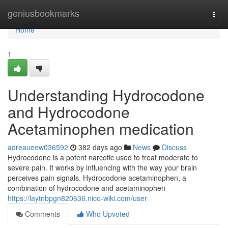
Home
geniusbookmarks
Togg
navi
Home
1
Understanding Hydrocodone
and Hydrocodone
Acetaminophen medication
adreaueew036592
382 days ago
News
Discuss
Hydrocodone is a potent narcotic used to treat moderate to
severe pain. It works by influencing with the way your brain
perceives pain signals. Hydrocodone acetaminophen, a
combination of hydrocodone and acetaminophen
https://laytnbpgn820636.nico-wiki.com/user
Comments
Who Upvoted