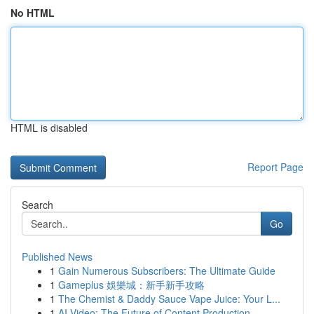
No HTML
HTML is disabled
Report Page
Search
Go
Published News
1
Gain Numerous Subscribers: The Ultimate Guide
1
Gameplus 娛樂城：新手新手攻略
1
The Chemist & Daddy Sauce Vape Juice: Your L...
1
AI Video: The Future of Content Production