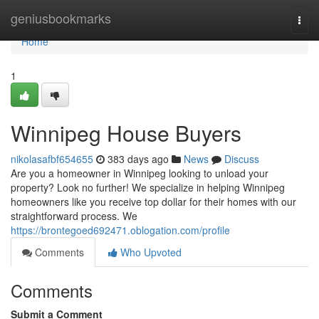
Home
geniusbookmarks
Togg
navi
Home
1
Winnipeg House Buyers
nikolasafbf654655
383 days ago
News
Discuss
Are you a homeowner in Winnipeg looking to unload your
property? Look no further! We specialize in helping Winnipeg
homeowners like you receive top dollar for their homes with our
straightforward process. We
https://brontegoed692471.oblogation.com/profile
Comments
Who Upvoted
Comments
Submit a Comment