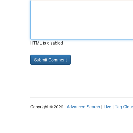
HTML is disabled
Copyright © 2026 |
Advanced Search
|
Live
|
Tag Clou