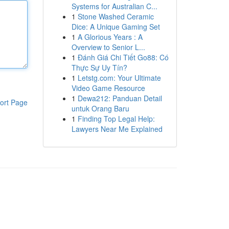
Systems for Australian C...
1
Stone Washed Ceramic
Dice: A Unique Gaming Set
1
A Glorious Years : A
Overview to Senior L...
1
Đánh Giá Chi Tiết Go88: Có
Thực Sự Uy Tín?
1
Letstg.com: Your Ultimate
Video Game Resource
1
Dewa212: Panduan Detail
ort Page
untuk Orang Baru
1
Finding Top Legal Help:
Lawyers Near Me Explained