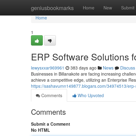
Home
geniusbookmarks
Home
New
Submit
Home
1
ERP Software Solutions f
lewysxxar969961
383 days ago
News
Discuss
Businesses in Billanakote are facing increasing challen
achieve a competitive edge, utilizing an Enterprise R
https://sashavumn149877.blogars.com/34974513/erp-s
Comments
Who Upvoted
Comments
Submit a Comment
No HTML