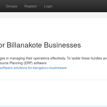
Groups
Register
Login
or Billanakote Businesses
ges in managing their operations effectively. To tackle these hurdles a
esource Planning (ERP) software
oftware-solutions-for-bengaluru-businesses