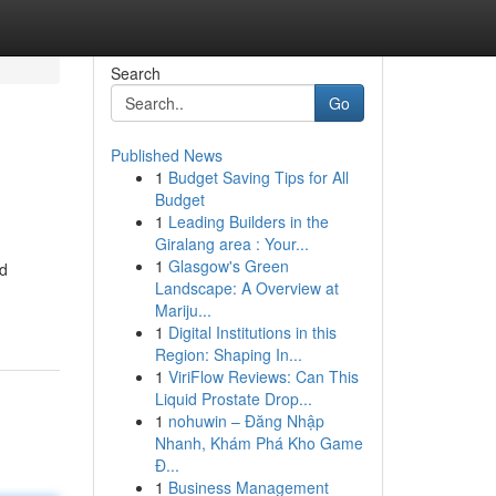
Search
Go
Published News
1
Budget Saving Tips for All
Budget
1
Leading Builders in the
Giralang area : Your...
1
Glasgow's Green
nd
Landscape: A Overview at
Mariju...
1
Digital Institutions in this
Region: Shaping In...
1
ViriFlow Reviews: Can This
Liquid Prostate Drop...
1
nohuwin – Đăng Nhập
Nhanh, Khám Phá Kho Game
Đ...
1
Business Management