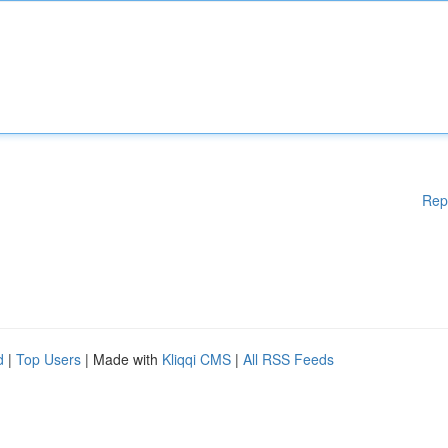
Rep
d
|
Top Users
| Made with
Kliqqi CMS
|
All RSS Feeds