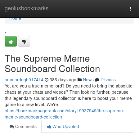
Home
geniusbookmarks
Togg
navi
Home
1
The Supreme Meme
Soundboard Collection
ammardoqh017414
386 days ago
News
Discuss
Yo, are you a true meme lord? Do you need to bring the absolute
chaos at your chats and videos? Then look no further, because
this legendary soundboard collection is here to boost your meme
game to a new level. We're
https://bookmarkpagerank.com/story19937949/the-supreme-
meme-soundboard-collection
Comments
Who Upvoted