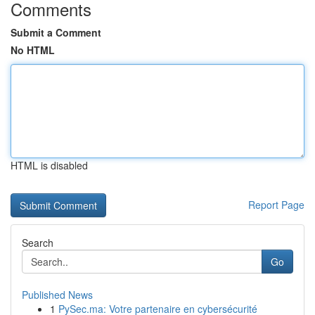
Comments
Submit a Comment
No HTML
HTML is disabled
Report Page
Search
Go
Published News
1
PySec.ma: Votre partenaire en cybersécurité