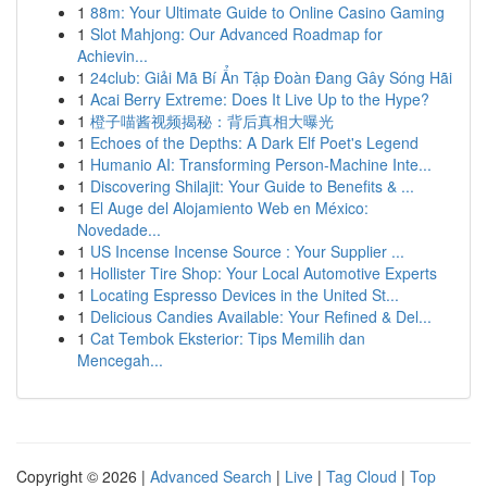
1
88m: Your Ultimate Guide to Online Casino Gaming
1
Slot Mahjong: Our Advanced Roadmap for
Achievin...
1
24club: Giải Mã Bí Ẩn Tập Đoàn Đang Gây Sóng Hãi
1
Acai Berry Extreme: Does It Live Up to the Hype?
1
橙子喵酱视频揭秘：背后真相大曝光
1
Echoes of the Depths: A Dark Elf Poet's Legend
1
Humanio AI: Transforming Person-Machine Inte...
1
Discovering Shilajit: Your Guide to Benefits & ...
1
El Auge del Alojamiento Web en México:
Novedade...
1
US Incense Incense Source : Your Supplier ...
1
Hollister Tire Shop: Your Local Automotive Experts
1
Locating Espresso Devices in the United St...
1
Delicious Candies Available: Your Refined & Del...
1
Cat Tembok Eksterior: Tips Memilih dan
Mencegah...
Copyright © 2026 |
Advanced Search
|
Live
|
Tag Cloud
|
Top