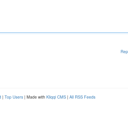
Rep
d
|
Top Users
| Made with
Kliqqi CMS
|
All RSS Feeds