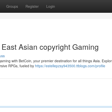
Groups
Register
Login
 East Asian copyright Gaming
uss
gaming with BetCoin, your premier destination for all things Asia. Explor
mersive RPGs, fueled by
https://estellepzsy943500.ttblogs.com/profile