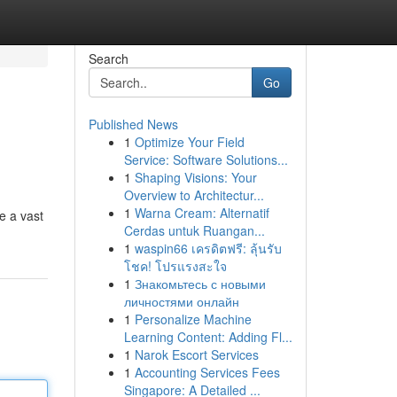
Search
Go
Published News
1
Optimize Your Field
Service: Software Solutions...
1
Shaping Visions: Your
Overview to Architectur...
1
Warna Cream: Alternatif
e a vast
Cerdas untuk Ruangan...
1
waspin66 เครดิตฟรี: ลุ้นรับ
โชค! โปรแรงสะใจ
1
Знакомьтесь с новыми
личностями онлайн
1
Personalize Machine
Learning Content: Adding Fl...
1
Narok Escort Services
1
Accounting Services Fees
Singapore: A Detailed ...