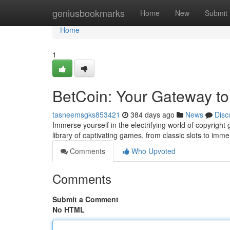
Home
geniusbookmarks
Home
New
Submit
Home
1
BetCoin: Your Gateway to
tasneemsgks853421
384 days ago
News
Disc
Immerse yourself in the electrifying world of copyright 
library of captivating games, from classic slots to im
Comments
Who Upvoted
Comments
Submit a Comment
No HTML