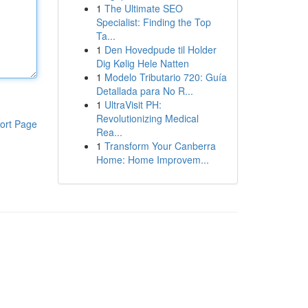
1
The Ultimate SEO
Specialist: Finding the Top
Ta...
1
Den Hovedpude til Holder
Dig Kølig Hele Natten
1
Modelo Tributario 720: Guía
Detallada para No R...
1
UltraVisit PH:
Revolutionizing Medical
ort Page
Rea...
1
Transform Your Canberra
Home: Home Improvem...