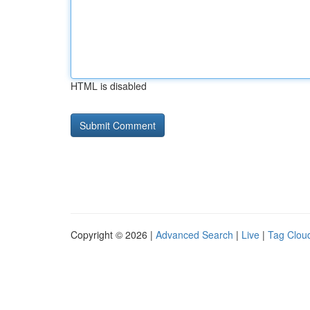
HTML is disabled
Copyright © 2026 |
Advanced Search
|
Live
|
Tag Clou