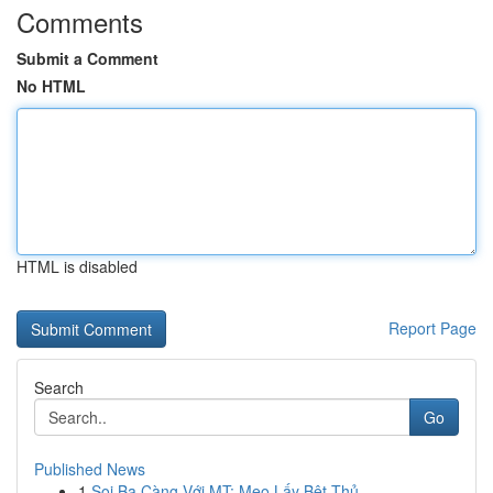
Comments
Submit a Comment
No HTML
HTML is disabled
Report Page
Search
Go
Published News
1
Soi Ba Càng Với MT: Mẹo Lấy Bệt Thủ ...