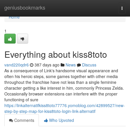
Home
geniusbookmarks
Togg
navi
Home
1
Everything about kiss8toto
vand220qdr6
387 days ago
News
Discuss
As a consequence of Link's handsome visual appearance and
often his heroic steps, some games together with other media
throughout the franchise have not less than a single feminine
character getting a like interest in him, commonly Princess Zelda.
Occasionally browser extensions can interfere with the proper
functioning of sure
https://linkalternatifkiss8toto77776.yomoblog.com/42899527/new-
step-by-step-map-for-kiss8toto-login-link-alternatif
Comments
Who Upvoted