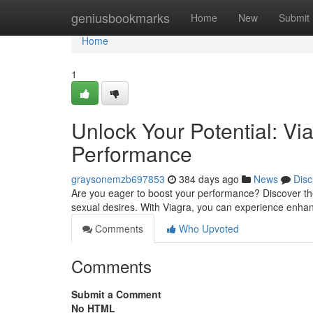
Home
geniusbookmarks
Home
New
Submit
Home
1
Unlock Your Potential: Vi
Performance
graysonemzb697853
384 days ago
News
Disc
Are you eager to boost your performance? Discover the p
sexual desires. With Viagra, you can experience enh
Comments
Who Upvoted
Comments
Submit a Comment
No HTML