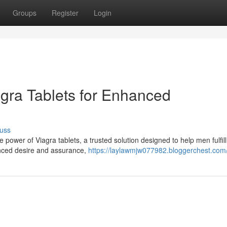
Groups
Register
Login
agra Tablets for Enhanced
uss
ower of Viagra tablets, a trusted solution designed to help men fulfill 
anced desire and assurance,
https://laylawmjw077982.bloggerchest.com/