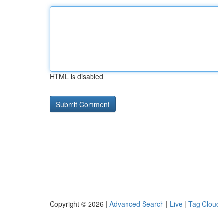
HTML is disabled
Copyright © 2026 |
Advanced Search
|
Live
|
Tag Clou