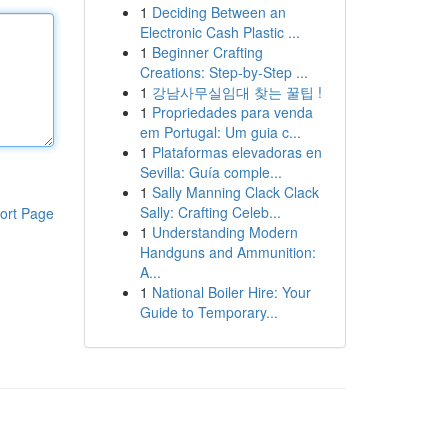
1
Deciding Between an
Electronic Cash Plastic ...
1
Beginner Crafting
Creations: Step-by-Step ...
1
강남사무실임대 찾는 꿀팁 !
1
Propriedades para venda
em Portugal: Um guia c...
1
Plataformas elevadoras en
Sevilla: Guía comple...
1
Sally Manning Clack Clack
Sally: Crafting Celeb...
ort Page
1
Understanding Modern
Handguns and Ammunition:
A...
1
National Boiler Hire: Your
Guide to Temporary...