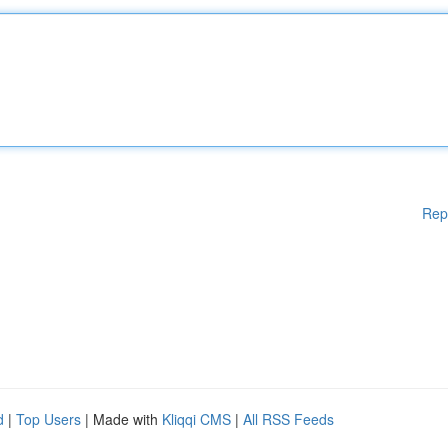
Rep
d
|
Top Users
| Made with
Kliqqi CMS
|
All RSS Feeds