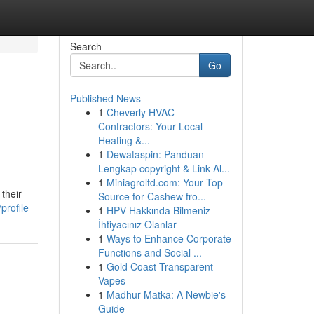
Search
Go
Published News
1
Cheverly HVAC
Contractors: Your Local
Heating &...
1
Dewataspin: Panduan
Lengkap copyright & Link Al...
1
Miniagroltd.com: Your Top
their
Source for Cashew fro...
profile
1
HPV Hakkında Bilmeniz
İhtiyacınız Olanlar
1
Ways to Enhance Corporate
Functions and Social ...
1
Gold Coast Transparent
Vapes
1
Madhur Matka: A Newbie's
Guide