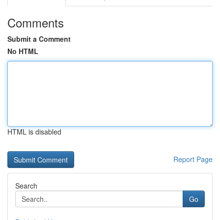
Comments
Submit a Comment
No HTML
HTML is disabled
Report Page
Search
Go