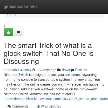
Home
geniusbookmarks
Home
1
The smart Trick of what is a
glock switch​ That No One is
Discussing
antonioh034cvm6
387 days ago
News
Discuss
Nintendo Switch is designed to suit your existence, reworking
from home console to transportable system in a very snap. You
may Perform the online games you want, wherever you happen to
be, having said that you want—at home or on the move—with
Nintendo Switch. Amazon still has the microSD
https://deanpolhb.wikitelevisions.com/7947430/5_simple_techniques
Comments
Who Upvoted