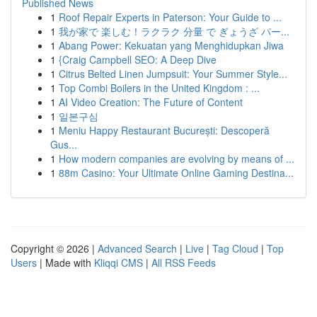
Published News
1
Roof Repair Experts in Paterson: Your Guide to ...
1
我が家で 楽しむ！ラクラク 分量 で ぎょうざ パー...
1
Abang Power: Kekuatan yang Menghidupkan Jiwa
1
{Craig Campbell SEO: A Deep Dive
1
Citrus Belted Linen Jumpsuit: Your Summer Style...
1
Top Combi Boilers in the United Kingdom : ...
1
AI Video Creation: The Future of Content
1
일본구심
1
Meniu Happy Restaurant București: Descoperă
Gus...
1
How modern companies are evolving by means of ...
1
88m Casino: Your Ultimate Online Gaming Destina...
Copyright © 2026 |
Advanced Search
|
Live
|
Tag Cloud
|
Top
Users
| Made with
Kliqqi CMS
|
All RSS Feeds