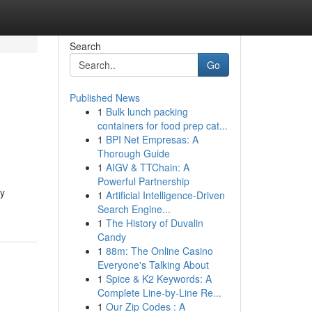
Search
Go
Published News
1
Bulk lunch packing
containers for food prep cat...
1
BPI Net Empresas: A
Thorough Guide
1
AIGV & TTChain: A
Powerful Partnership
ry
1
Artificial Intelligence-Driven
Search Engine...
1
The History of Duvalin
Candy
1
88m: The Online Casino
Everyone's Talking About
1
Spice & K2 Keywords: A
Complete Line-by-Line Re...
1
Our Zip Codes : A