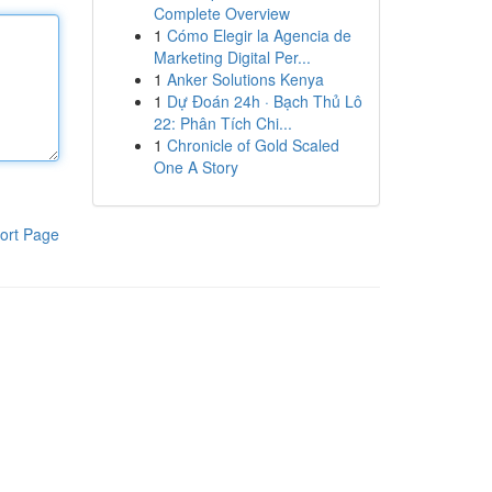
Complete Overview
1
Cómo Elegir la Agencia de
Marketing Digital Per...
1
Anker Solutions Kenya
1
Dự Đoán 24h · Bạch Thủ Lô
22: Phân Tích Chi...
1
Chronicle of Gold Scaled
One A Story
ort Page