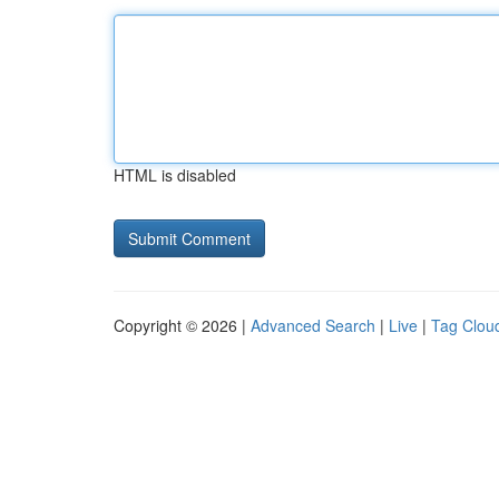
HTML is disabled
Copyright © 2026 |
Advanced Search
|
Live
|
Tag Clou