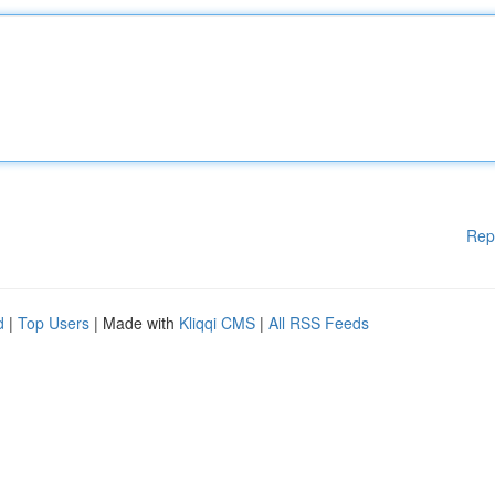
Rep
d
|
Top Users
| Made with
Kliqqi CMS
|
All RSS Feeds