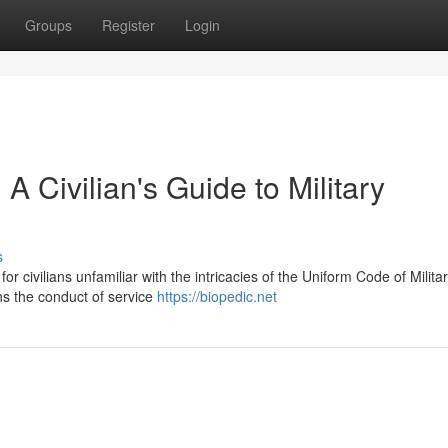
Groups
Register
Login
 Civilian's Guide to Military
s
 for civilians unfamiliar with the intricacies of the Uniform Code of Milita
ns the conduct of service
https://biopedic.net