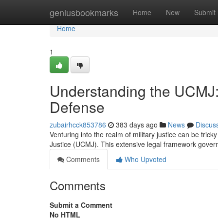
Home
geniusbookmarks
Home
New
Submit
Home
1
Understanding the UCMJ: A
Defense
zubairhcck853786
383 days ago
News
Discus
Venturing into the realm of military justice can be tricky
Justice (UCMJ). This extensive legal framework gover
Comments
Who Upvoted
Comments
Submit a Comment
No HTML