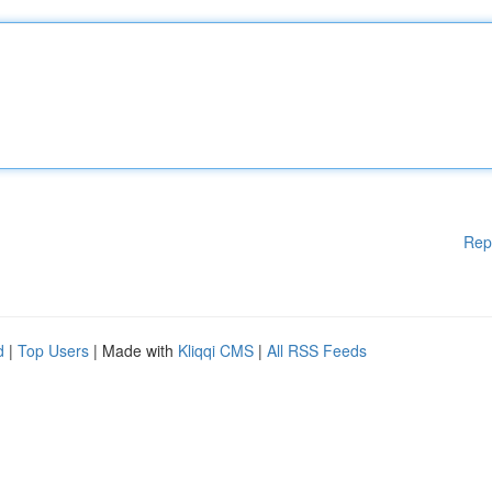
Rep
d
|
Top Users
| Made with
Kliqqi CMS
|
All RSS Feeds