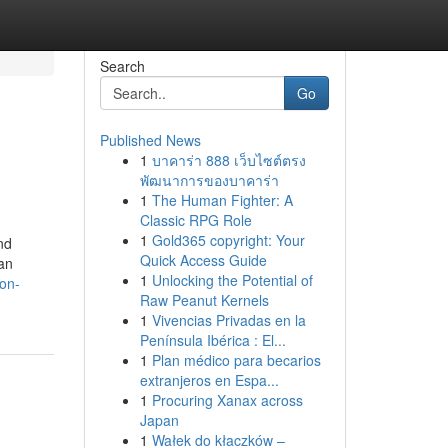
Search
Go
Published News
1
บาคาร่า 888 เว็บไซต์ตรง
พัฒนาการของบาคาร่า
1
The Human Fighter: A
Classic RPG Role
1
Gold365 copyright: Your
nd
Quick Access Guide
han
1
Unlocking the Potential of
-on-
Raw Peanut Kernels
1
Vivencias Privadas en la
Península Ibérica : El...
1
Plan médico para becarios
extranjeros en Espa...
1
Procuring Xanax across
Japan
1
Wałek do kłaczków –