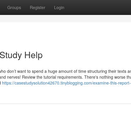
Groups
Register
Login
 Study Help
 who don’t want to spend a huge amount of time structuring their texts a
ime and nerves! Review the tutorial requirements. There's nothing worse t
ed
https://casestudysolution42670.tinyblogging.com/examine-this-report