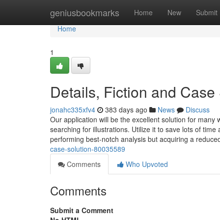
Home
geniusbookmarks
Home
New
Submit
Home
1
Details, Fiction and Case
jonahc335xfv4
383 days ago
News
Discuss
Our application will be the excellent solution for many
searching for illustrations. Utilize it to save lots of t
performing best-notch analysis but acquiring a reduc
case-solution-80035589
Comments
Who Upvoted
Comments
Submit a Comment