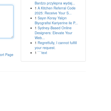
Bardzo przylepna wydaj...
1
A Kitchen Referral Code
2025: Receive Your S...
1
Sayın Koray Yalçın
Biyografisi Kariyerine ile P...
1
Sydney-Based Online
Designers: Elevate Your
Web...
1
Regretfully, I cannot fulfill
your request.
1
```text
ort Page