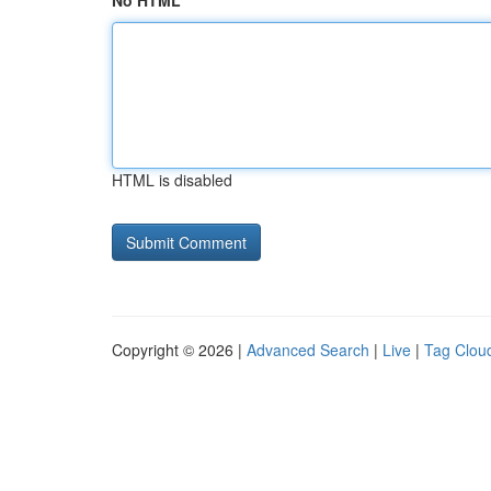
No HTML
HTML is disabled
Copyright © 2026 |
Advanced Search
|
Live
|
Tag Clou