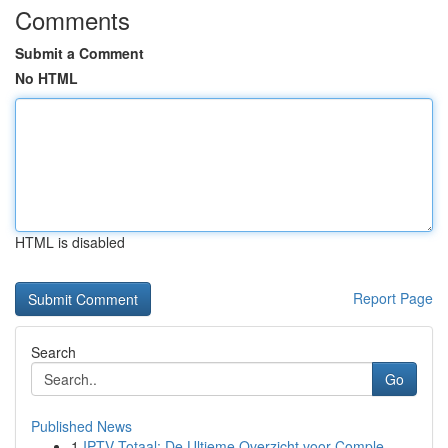
Comments
Submit a Comment
No HTML
HTML is disabled
Report Page
Search
Go
Published News
1
IPTV Totaal: De Ultieme Overzicht voor Comple...