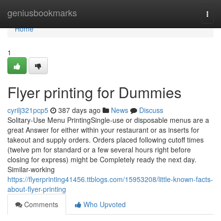
Home
geniusbookmarks
Togg
navi
Home
1
Flyer printing for Dummies
cyrilj321pcp5
387 days ago
News
Discuss
Solitary-Use Menu PrintingSingle-use or disposable menus are a
great Answer for either within your restaurant or as inserts for
takeout and supply orders. Orders placed following cutoff times
(twelve pm for standard or a few several hours right before
closing for express) might be Completely ready the next day.
Similar-working
https://flyerprinting41456.ttblogs.com/15953208/little-known-facts-
about-flyer-printing
Comments
Who Upvoted