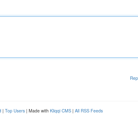
Rep
d
|
Top Users
| Made with
Kliqqi CMS
|
All RSS Feeds