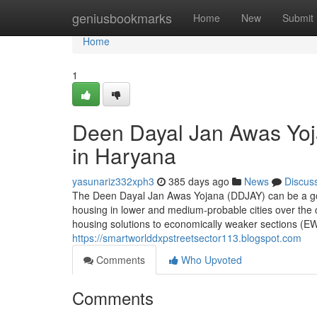
Home
geniusbookmarks
Home
New
Submit
Home
1
Deen Dayal Jan Awas Yoj
in Haryana
yasunariz332xph3
385 days ago
News
Discus
The Deen Dayal Jan Awas Yojana (DDJAY) can be a govt 
housing in lower and medium-probable cities over the c
housing solutions to economically weaker sections (EW
https://smartworlddxpstreetsector113.blogspot.com
Comments
Who Upvoted
Comments