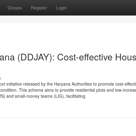
Groups
Register
Login
ana (DDJAY): Cost-effective Hous
s
initiative released by the Haryana Authorities to promote cost-effect
ondition. This scheme aims to provide residential plots and low-increa
S) and small-money teams (LIG), facilitating