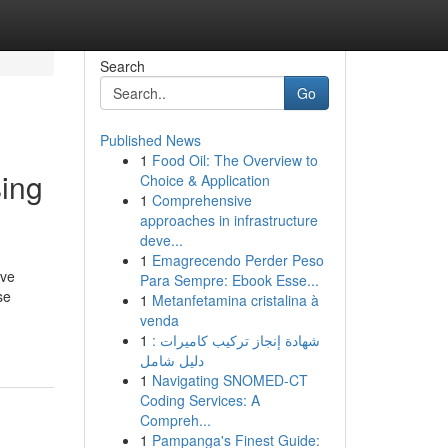
Search
Go
Published News
1
Food Oil: The Overview to
ing
Choice & Application
1
Comprehensive
approaches in infrastructure
deve...
1
Emagrecendo Perder Peso
ive
Para Sempre: Ebook Esse...
se
1
Metanfetamina cristalina à
venda
1
شهادة إنجاز تركيب كاميرات :
دليل شامل
1
Navigating SNOMED-CT
Coding Services: A
Compreh...
1
Pampanga's Finest Guide: