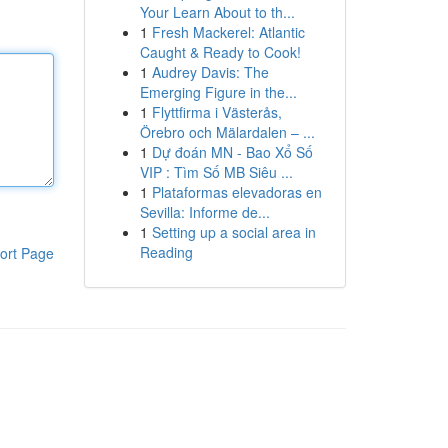
Your Learn About to th...
1
Fresh Mackerel: Atlantic
Caught & Ready to Cook!
1
Audrey Davis: The
Emerging Figure in the...
1
Flyttfirma i Västerås,
Örebro och Mälardalen – ...
1
Dự đoán MN - Bao Xổ Số
VIP : Tìm Số MB Siêu ...
1
Plataformas elevadoras en
Sevilla: Informe de...
1
Setting up a social area in
Reading
ort Page