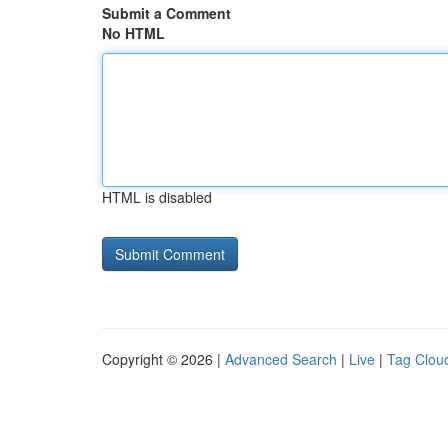
Submit a Comment
No HTML
HTML is disabled
Copyright © 2026 |
Advanced Search
|
Live
|
Tag Clou