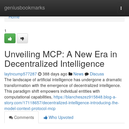
Home
geniusbookmarks
Togg
navi
Home
1
Unveiling MCP: A New Era in
Decentralized Intelligence
laytncump577287
388 days ago
News
Discuss
The landscape of artificial intelligence has undergone a dramatic
transformation with the emergence of decentralized intelligence.
This paradigm shift empowers individual entities with
computational capabilities,
https://blancheszez915848.blog-a-
story.com/17118657/decentralized-intelligence-introducing-the-
model-context-protocol-mcp
Comments
Who Upvoted