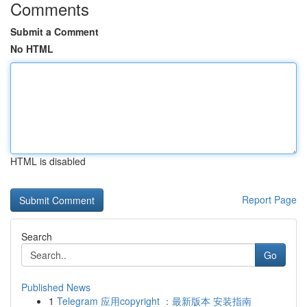
Comments
Submit a Comment
No HTML
HTML is disabled
Report Page
Search
Go
Published News
1
Telegram 应用copyright ：最新版本 安装指南