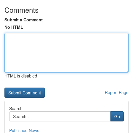
Comments
Submit a Comment
No HTML
HTML is disabled
Report Page
Search
Go
Published News