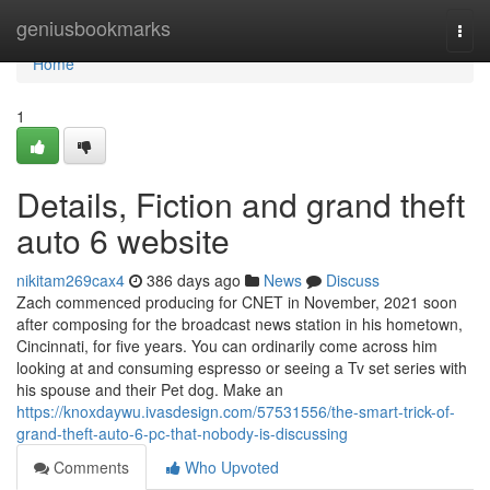
Home
geniusbookmarks
Togg
navi
Home
1
Details, Fiction and grand theft
auto 6 website
nikitam269cax4
386 days ago
News
Discuss
Zach commenced producing for CNET in November, 2021 soon
after composing for the broadcast news station in his hometown,
Cincinnati, for five years. You can ordinarily come across him
looking at and consuming espresso or seeing a Tv set series with
his spouse and their Pet dog. Make an
https://knoxdaywu.ivasdesign.com/57531556/the-smart-trick-of-
grand-theft-auto-6-pc-that-nobody-is-discussing
Comments
Who Upvoted