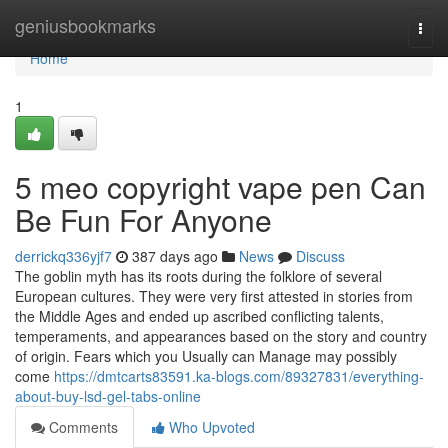
Home
geniusbookmarks
Togg
navi
Home
1
5 meo copyright vape pen Can
Be Fun For Anyone
derrickq336yjf7
387 days ago
News
Discuss
The goblin myth has its roots during the folklore of several
European cultures. They were very first attested in stories from
the Middle Ages and ended up ascribed conflicting talents,
temperaments, and appearances based on the story and country
of origin. Fears which you Usually can Manage may possibly
come
https://dmtcarts83591.ka-blogs.com/89327831/everything-
about-buy-lsd-gel-tabs-online
Comments
Who Upvoted