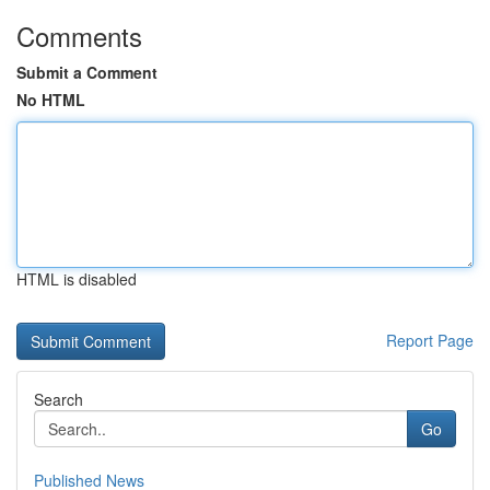
Comments
Submit a Comment
No HTML
HTML is disabled
Report Page
Search
Go
Published News