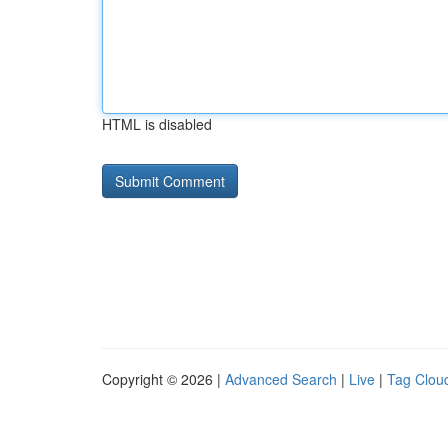
HTML is disabled
Copyright © 2026 |
Advanced Search
|
Live
|
Tag Clou