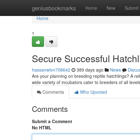
Home
geniusbookmarks
Home
New
Submit
Home
1
Secure Successful Hatchli
hassanwtvn708642
389 days ago
News
Discu
Are your planning on breeding reptile hatchlings? A rel
wide variety of incubators cater to breeders of all leve
Comments
Who Upvoted
Comments
Submit a Comment
No HTML