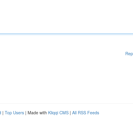
Rep
d
|
Top Users
| Made with
Kliqqi CMS
|
All RSS Feeds