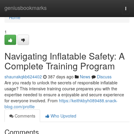
Home
geniusbookmarks
Togg
navi
Home
1
Navigating Inflatable Safety: A
Complete Training Program
shaunakqkb624402
387 days ago
News
Discuss
Are you ready to unlock the secrets of responsible inflatable
usage? This intensive training course prepares you with the
expertise needed to ensure a enjoyable and secure experience
for everyone involved. From
https://keithkbyh089488.snack-
blog.com/profile
Comments
Who Upvoted
Comments