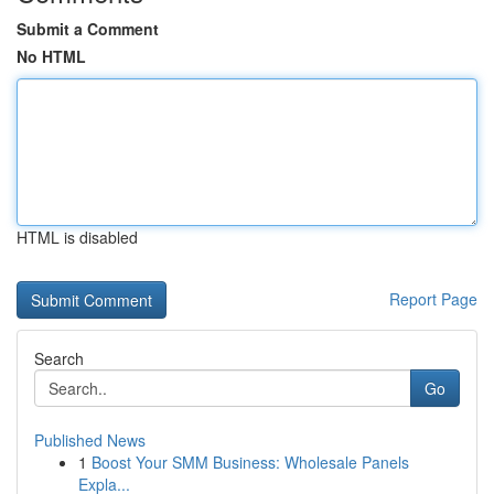
Submit a Comment
No HTML
HTML is disabled
Report Page
Search
Go
Published News
1
Boost Your SMM Business: Wholesale Panels
Expla...