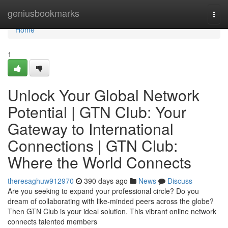
Home
geniusbookmarks
Togg
navi
Home
1
Unlock Your Global Network
Potential | GTN Club: Your
Gateway to International
Connections | GTN Club:
Where the World Connects
theresaghuw912970
390 days ago
News
Discuss
Are you seeking to expand your professional circle? Do you
dream of collaborating with like-minded peers across the globe?
Then GTN Club is your ideal solution. This vibrant online network
connects talented members