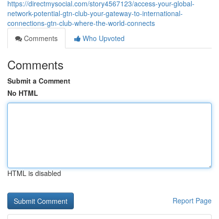
https://directmysocial.com/story4567123/access-your-global-
network-potential-gtn-club-your-gateway-to-international-
connections-gtn-club-where-the-world-connects
Comments
Who Upvoted
Comments
Submit a Comment
No HTML
HTML is disabled
Report Page