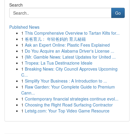
Search
Go
Published News
1
This Comprehensive Overview to Tartan Kilts for...
1
爸爸育儿： 年轻爸妈的 育儿秘籍
1
Ask an Expert Online: Plastic Fees Explained
1
Do You Acquire an Alabama Driver's License ...
1
{Mr. Gamble News: Latest Updates for United ...
1
Tropea: La Tua Destinazione Ideale
1
Breaking News: City Council Approves Upcoming
C...
1
Simplify Your Business : A Introduction to ...
1
Raw Garden: Your Complete Guide to Premium
Cann...
1
Contemporary financial strategies continue evol...
1
Choosing the Right Road Surfacing Contractor
1
Letstg.com: Your Top Video Game Resource