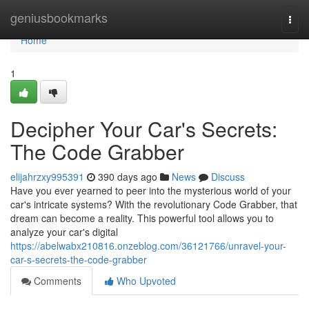
Home
geniusbookmarks
Togg
navi
Home
1
Decipher Your Car's Secrets:
The Code Grabber
elijahrzxy995391
390 days ago
News
Discuss
Have you ever yearned to peer into the mysterious world of your
car's intricate systems? With the revolutionary Code Grabber, that
dream can become a reality. This powerful tool allows you to
analyze your car's digital
https://abelwabx210816.onzeblog.com/36121766/unravel-your-
car-s-secrets-the-code-grabber
Comments
Who Upvoted