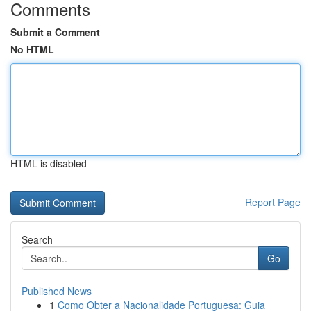
Comments
Submit a Comment
No HTML
HTML is disabled
Report Page
Search
Go
Published News
1
Como Obter a Nacionalidade Portuguesa: Guia