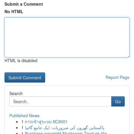
Submit a Comment
No HTML
HTML is disabled
Report Page
Search
Go
Published News
1
การเข้าสู่ระบบ KC9001
1
پاکستانی گھروں کی ضروریات: ایک جامع گائیڈ
1
Purchase copyright Mushroom Tincture Via ...