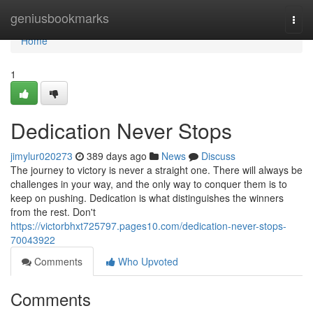
Home
geniusbookmarks
Togg
navi
Home
1
Dedication Never Stops
jimylur020273
389 days ago
News
Discuss
The journey to victory is never a straight one. There will always be
challenges in your way, and the only way to conquer them is to
keep on pushing. Dedication is what distinguishes the winners
from the rest. Don't
https://victorbhxt725797.pages10.com/dedication-never-stops-
70043922
Comments
Who Upvoted
Comments