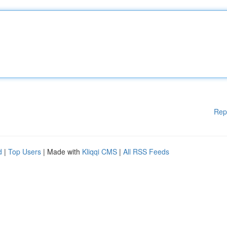
Rep
d
|
Top Users
| Made with
Kliqqi CMS
|
All RSS Feeds