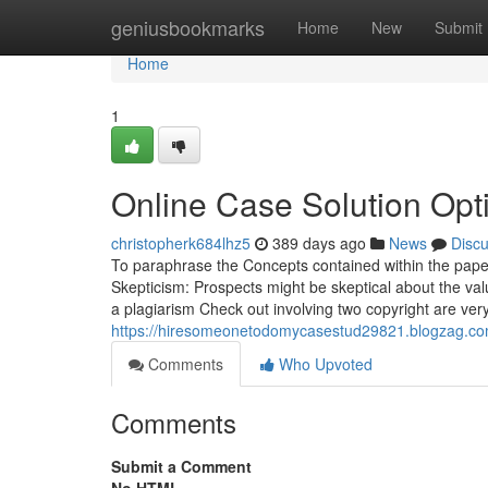
Home
geniusbookmarks
Home
New
Submit
Home
1
Online Case Solution Opt
christopherk684lhz5
389 days ago
News
Disc
To paraphrase the Concepts contained within the paper 
Skepticism: Prospects might be skeptical about the va
a plagiarism Check out involving two copyright are ver
https://hiresomeonetodomycasestud29821.blogzag.com/
Comments
Who Upvoted
Comments
Submit a Comment