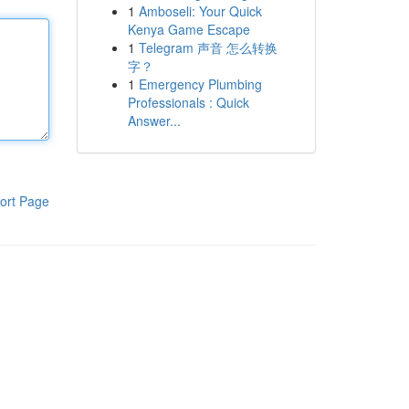
1
Amboseli: Your Quick
Kenya Game Escape
1
Telegram 声音 怎么转换
字？
1
Emergency Plumbing
Professionals : Quick
Answer...
ort Page