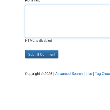
No HTML
HTML is disabled
Copyright © 2026 |
Advanced Search
|
Live
|
Tag Clou