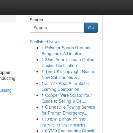
Search
Go
Published News
1
Polymer Sports Grounds
Bangalore: A Detailed...
1
88m: Your Ultimate Online
Casino Destination
1
The UK's copyright Realm:
hopper
Now Substances & ...
onducting
1
ZT777 App: A Fantastic
Gaming Companion
ussing
1
Copper Wire Scrap: Your
Guide to Selling & De...
1
Gainesville Towing Service
for Prompt Emergency...
1
עורך דין אברהם הופרט:
המומחה שלך בדיני נזיקין
1
66789 Engineering Growth