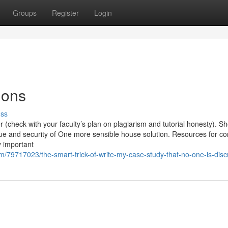
Groups
Register
Login
ions
uss
(check with your faculty’s plan on plagiarism and tutorial honesty). S
lue and security of One more sensible house solution. Resources for c
y important
79717023/the-smart-trick-of-write-my-case-study-that-no-one-is-disc