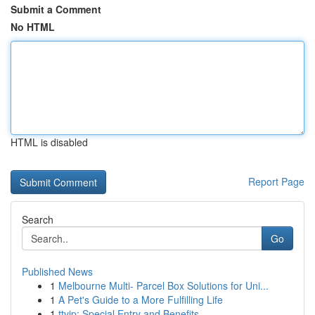
Submit a Comment
No HTML
HTML is disabled
Report Page
Search
Go
Published News
1
Melbourne Multi- Parcel Box Solutions for Uni...
1
A Pet's Guide to a More Fulfilling Life
1
ttvip: Special Entry and Benefits