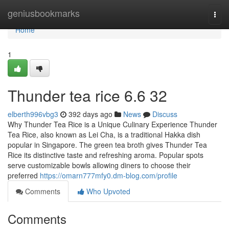
Home
geniusbookmarks
Togg
navi
Home
1
Thunder tea rice​ 6.6 32
elberth996vbg3
392 days ago
News
Discuss
Why Thunder Tea Rice is a Unique Culinary Experience Thunder
Tea Rice, also known as Lei Cha, is a traditional Hakka dish
popular in Singapore. The green tea broth gives Thunder Tea
Rice its distinctive taste and refreshing aroma. Popular spots
serve customizable bowls allowing diners to choose their
preferred
https://omarn777mfy0.dm-blog.com/profile
Comments
Who Upvoted
Comments