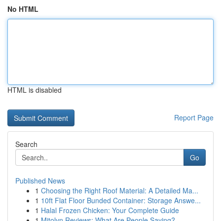
No HTML
HTML is disabled
Report Page
Search
Go
Published News
1
Choosing the Right Roof Material: A Detailed Ma...
1
10ft Flat Floor Bunded Container: Storage Answe...
1
Halal Frozen Chicken: Your Complete Guide
1
Mitolyn Reviews: What Are People Saying?