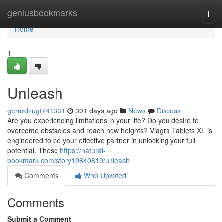
Home
geniusbookmarks
Togg
navi
Home
1
Unleash
gerardzugt741361
391 days ago
News
Discuss
Are you experiencing limitations in your life? Do you desire to
overcome obstacles and reach new heights? Viagra Tablets XL is
engineered to be your effective partner in unlocking your full
potential. These
https://natural-
bookmark.com/story19840819/unleash
Comments
Who Upvoted
Comments
Submit a Comment