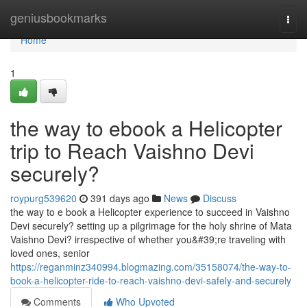
Home
geniusbookmarks
Togg
navi
Home
1
the way to ebook a Helicopter
trip to Reach Vaishno Devi
securely?
roypurg539620
391 days ago
News
Discuss
the way to e book a Helicopter experience to succeed in Vaishno
Devi securely? setting up a pilgrimage for the holy shrine of Mata
Vaishno Devi? irrespective of whether you&#39;re traveling with
loved ones, senior
https://reganminz340994.blogmazing.com/35158074/the-way-to-
book-a-helicopter-ride-to-reach-vaishno-devi-safely-and-securely
Comments
Who Upvoted