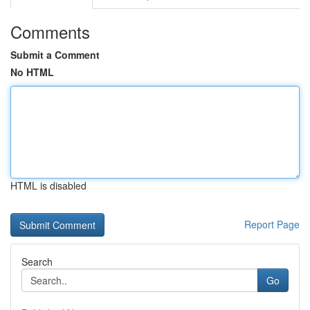
Comments
Submit a Comment
No HTML
HTML is disabled
Report Page
Search
Go