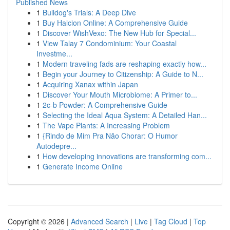
Published News
1
Bulldog's Trials: A Deep Dive
1
Buy Halcion Online: A Comprehensive Guide
1
Discover WishVexo: The New Hub for Special...
1
View Talay 7 Condominium: Your Coastal
Investme...
1
Modern traveling fads are reshaping exactly how...
1
Begin your Journey to Citizenship: A Guide to N...
1
Acquiring Xanax within Japan
1
Discover Your Mouth Microbiome: A Primer to...
1
2c-b Powder: A Comprehensive Guide
1
Selecting the Ideal Aqua System: A Detailed Han...
1
The Vape Plants: A Increasing Problem
1
{Rindo de Mim Pra Não Chorar: O Humor
Autodepre...
1
How developing innovations are transforming com...
1
Generate Income Online
Copyright © 2026 |
Advanced Search
|
Live
|
Tag Cloud
|
Top