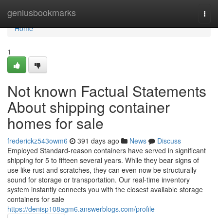
Home
geniusbookmarks
Togg
navi
Home
1
Not known Factual Statements
About shipping container
homes for sale
frederickz543owm6
391 days ago
News
Discuss
Employed Standard-reason containers have served in significant
shipping for 5 to fifteen several years. While they bear signs of
use like rust and scratches, they can even now be structurally
sound for storage or transportation. Our real-time inventory
system instantly connects you with the closest available storage
containers for sale
https://denisp108agm6.answerblogs.com/profile