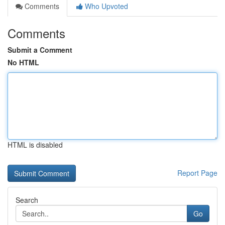
Comments
Who Upvoted
Comments
Submit a Comment
No HTML
HTML is disabled
Report Page
Search
Go