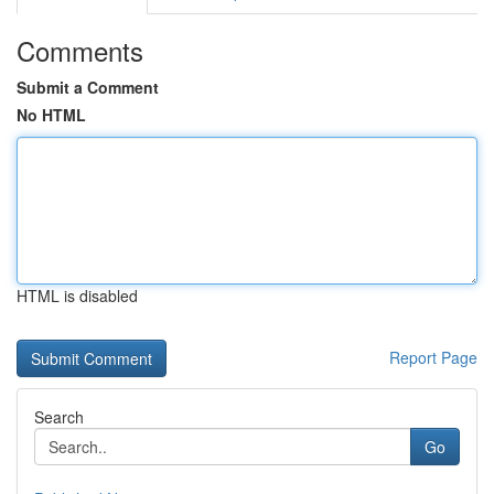
Comments
Submit a Comment
No HTML
HTML is disabled
Report Page
Search
Go