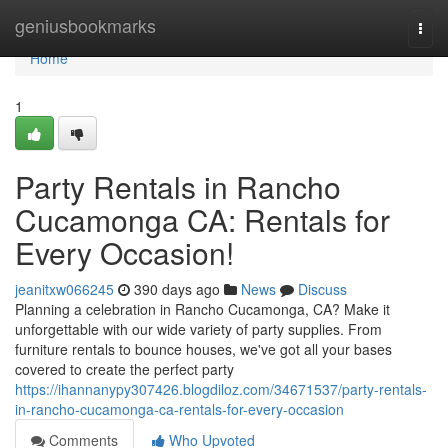
Home
geniusbookmarks
Togg
navi
Home
1
Party Rentals in Rancho
Cucamonga CA: Rentals for
Every Occasion!
jeanitxw066245
390 days ago
News
Discuss
Planning a celebration in Rancho Cucamonga, CA? Make it
unforgettable with our wide variety of party supplies. From
furniture rentals to bounce houses, we've got all your bases
covered to create the perfect party
https://ihannanypy307426.blogdiloz.com/34671537/party-rentals-
in-rancho-cucamonga-ca-rentals-for-every-occasion
Comments
Who Upvoted