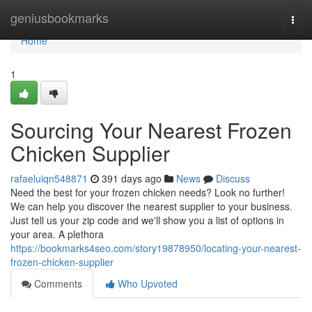
Home
geniusbookmarks
Togg
navi
Home
1
Sourcing Your Nearest Frozen
Chicken Supplier
rafaeluiqn548871
391 days ago
News
Discuss
Need the best for your frozen chicken needs? Look no further!
We can help you discover the nearest supplier to your business.
Just tell us your zip code and we'll show you a list of options in
your area. A plethora
https://bookmarks4seo.com/story19878950/locating-your-nearest-
frozen-chicken-supplier
Comments
Who Upvoted