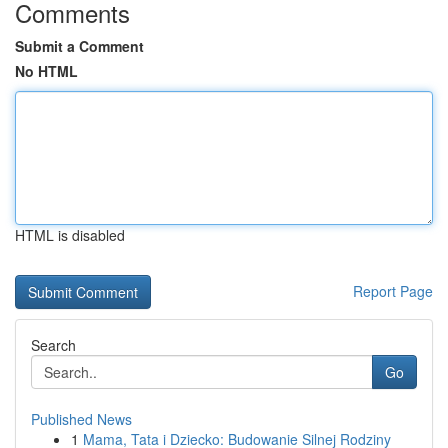
Comments
Submit a Comment
No HTML
HTML is disabled
Report Page
Search
Go
Published News
1
Mama, Tata i Dziecko: Budowanie Silnej Rodziny